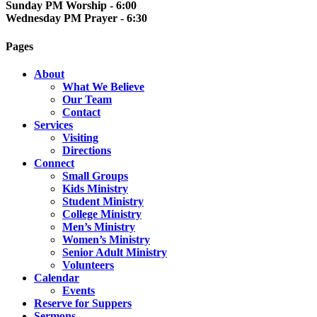
Sunday PM Worship - 6:00
Wednesday PM Prayer - 6:30
Pages
About
What We Believe
Our Team
Contact
Services
Visiting
Directions
Connect
Small Groups
Kids Ministry
Student Ministry
College Ministry
Men’s Ministry
Women’s Ministry
Senior Adult Ministry
Volunteers
Calendar
Events
Reserve for Suppers
Sermons