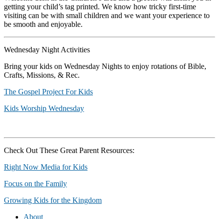
getting your child’s tag printed. We know how tricky first-time
visiting can be with small children and we want your experience to
be smooth and enjoyable.
Wednesday Night Activities
Bring your kids on Wednesday Nights to enjoy rotations of Bible,
Crafts, Missions, & Rec.
The Gospel Project For Kids
Kids Worship Wednesday
Check Out These Great Parent Resources:
Right Now Media for Kids
Focus on the Family
Growing Kids for the Kingdom
About