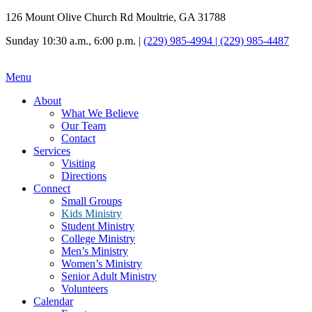
126 Mount Olive Church Rd Moultrie, GA 31788
Sunday 10:30 a.m., 6:00 p.m. |
(229) 985-4994 | (229) 985-4487
Menu
About
What We Believe
Our Team
Contact
Services
Visiting
Directions
Connect
Small Groups
Kids Ministry
Student Ministry
College Ministry
Men’s Ministry
Women’s Ministry
Senior Adult Ministry
Volunteers
Calendar