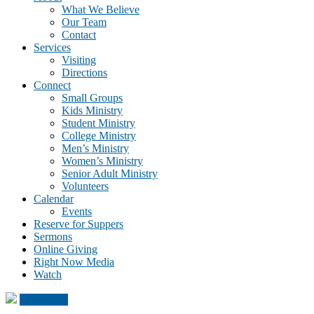
What We Believe
Our Team
Contact
Services
Visiting
Directions
Connect
Small Groups
Kids Ministry
Student Ministry
College Ministry
Men’s Ministry
Women’s Ministry
Senior Adult Ministry
Volunteers
Calendar
Events
Reserve for Suppers
Sermons
Online Giving
Right Now Media
Watch
Click Here