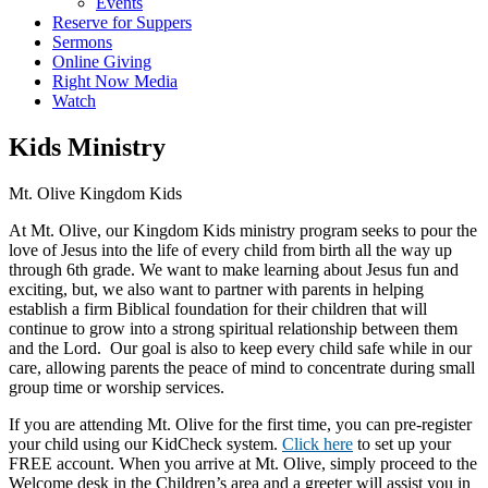
Events
Reserve for Suppers
Sermons
Online Giving
Right Now Media
Watch
Kids Ministry
Mt. Olive Kingdom Kids
At Mt. Olive, our Kingdom Kids ministry program seeks to pour the
love of Jesus into the life of every child from birth all the way up
through 6th grade. We want to make learning about Jesus fun and
exciting, but, we also want to partner with parents in helping
establish a firm Biblical foundation for their children that will
continue to grow into a strong spiritual relationship between them
and the Lord. Our goal is also to keep every child safe while in our
care, allowing parents the peace of mind to concentrate during small
group time or worship services.
If you are attending Mt. Olive for the first time, you can pre-register
your child using our KidCheck system.
Click here
to set up your
FREE account. When you arrive at Mt. Olive, simply proceed to the
Welcome desk in the Children’s area and a greeter will assist you in