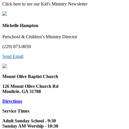
Click here to see our Kid's Ministry Newsletter
Michelle Hampton
Preschool & Children’s Ministry Director
(229) 873-0059
Send Email
Mount Olive Baptist Church
126 Mount Olive Church Rd
Moultrie, GA 31788
Directions
Service Times
Adult Sunday School - 9:30
Sunday AM Worship - 10:30