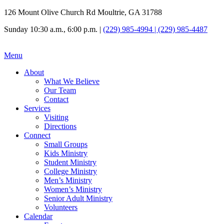
126 Mount Olive Church Rd Moultrie, GA 31788
Sunday 10:30 a.m., 6:00 p.m. |
(229) 985-4994 | (229) 985-4487
Menu
About
What We Believe
Our Team
Contact
Services
Visiting
Directions
Connect
Small Groups
Kids Ministry
Student Ministry
College Ministry
Men’s Ministry
Women’s Ministry
Senior Adult Ministry
Volunteers
Calendar