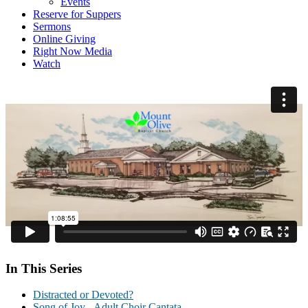
Events
Reserve for Suppers
Sermons
Online Giving
Right Now Media
Watch
In This Series
Distracted or Devoted?
Song of Joy - Adult Choir Cantata