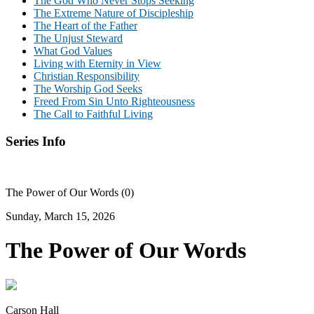
The God Who Never Stops Seeking
The Extreme Nature of Discipleship
The Heart of the Father
The Unjust Steward
What God Values
Living with Eternity in View
Christian Responsibility
The Worship God Seeks
Freed From Sin Unto Righteousness
The Call to Faithful Living
Series Info
The Power of Our Words (0)
Sunday, March 15, 2026
The Power of Our Words
Carson Hall