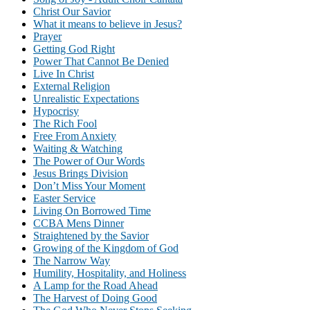
Christ Our Savior
What it means to believe in Jesus?
Prayer
Getting God Right
Power That Cannot Be Denied
Live In Christ
External Religion
Unrealistic Expectations
Hypocrisy
The Rich Fool
Free From Anxiety
Waiting & Watching
The Power of Our Words
Jesus Brings Division
Don’t Miss Your Moment
Easter Service
Living On Borrowed Time
CCBA Mens Dinner
Straightened by the Savior
Growing of the Kingdom of God
The Narrow Way
Humility, Hospitality, and Holiness
A Lamp for the Road Ahead
The Harvest of Doing Good