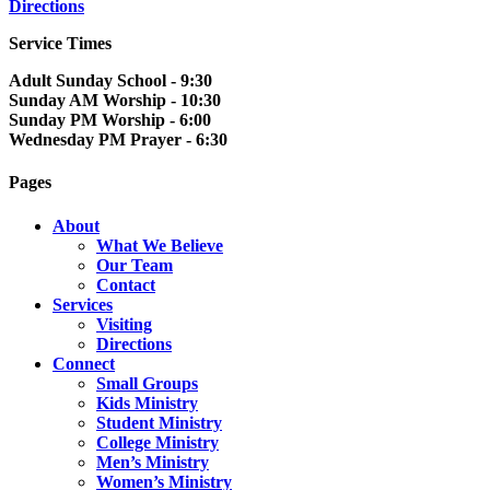
Directions
Service Times
Adult Sunday School - 9:30
Sunday AM Worship - 10:30
Sunday PM Worship - 6:00
Wednesday PM Prayer - 6:30
Pages
About
What We Believe
Our Team
Contact
Services
Visiting
Directions
Connect
Small Groups
Kids Ministry
Student Ministry
College Ministry
Men’s Ministry
Women’s Ministry