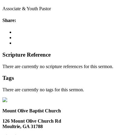
Associate & Youth Pastor
Share:
Scripture Reference
There are currently no scripture references for this sermon.
Tags
There are currently no tags for this sermon.
Mount Olive Baptist Church
126 Mount Olive Church Rd
Moultrie, GA 31788