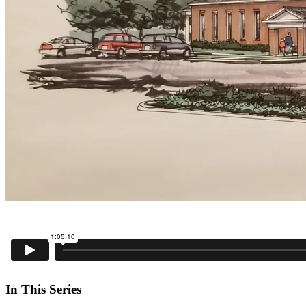
In This Series