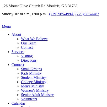
126 Mount Olive Church Rd Moultrie, GA 31788
Sunday 10:30 a.m., 6:00 p.m. |
(229) 985-4994 | (229) 985-4487
Menu
About
What We Believe
Our Team
Contact
Services
Visiting
Directions
Connect
Small Groups
Kids Ministry
Student Ministry
College Ministry
Men’s Ministry
Women’s Ministry
Senior Adult Ministry
Volunteers
Calendar