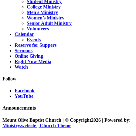
Student Ministry
College Ministry
Men’s Ministry
Women’s Ministry
Senior Adult Ministry
Volunteers
Calendar
Events
Reserve for Suppers
Sermons
Online Giving
Right Now Media
Watch
Follow
Facebook
YouTube
Announcements
Mount Olive Baptist Church | © Copyright2026 | Powered by:
Ministry.website | Church Theme