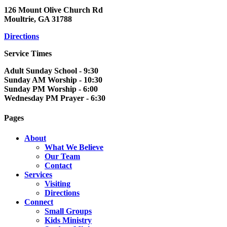
126 Mount Olive Church Rd
Moultrie, GA 31788
Directions
Service Times
Adult Sunday School - 9:30
Sunday AM Worship - 10:30
Sunday PM Worship - 6:00
Wednesday PM Prayer - 6:30
Pages
About
What We Believe
Our Team
Contact
Services
Visiting
Directions
Connect
Small Groups
Kids Ministry