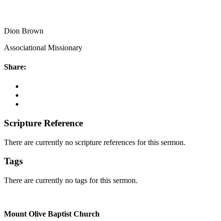
Dion Brown
Associational Missionary
Share:
Scripture Reference
There are currently no scripture references for this sermon.
Tags
There are currently no tags for this sermon.
Mount Olive Baptist Church