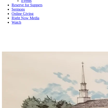
Events
Reserve for Suppers
Sermons
Online Giving
Right Now Media
Watch