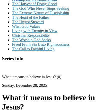
The Harvest of Doing Good
The God Who Never Stops Seeking
The Extreme Nature of Discipleship
The Heart of the Father
The Unjust Steward
What God Values
Living with Eternity in View
Christian Responsibility
The Worship God Seeks
Freed From Sin Unto Righteousness
The Call to Faithful Living
Series Info
What it means to believe in Jesus? (0)
Sunday, December 28, 2025
What it means to believe in
Jesus?