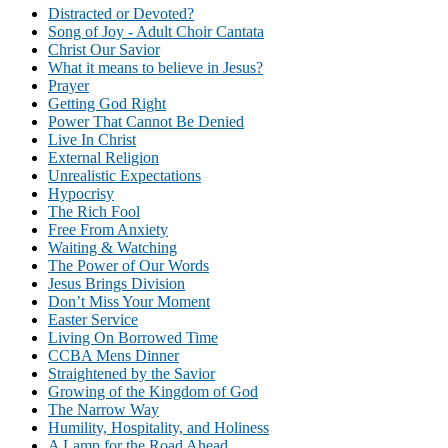
Distracted or Devoted?
Song of Joy - Adult Choir Cantata
Christ Our Savior
What it means to believe in Jesus?
Prayer
Getting God Right
Power That Cannot Be Denied
Live In Christ
External Religion
Unrealistic Expectations
Hypocrisy
The Rich Fool
Free From Anxiety
Waiting & Watching
The Power of Our Words
Jesus Brings Division
Don’t Miss Your Moment
Easter Service
Living On Borrowed Time
CCBA Mens Dinner
Straightened by the Savior
Growing of the Kingdom of God
The Narrow Way
Humility, Hospitality, and Holiness
A Lamp for the Road Ahead