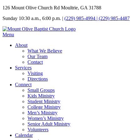
126 Mount Olive Church Rd Moultrie, GA 31788
Sunday 10:30 a.m., 6:00 p.m. |
(229) 985-4994 | (229) 985-4487
Menu
About
What We Believe
Our Team
Contact
Services
Visiting
Directions
Connect
Small Groups
Kids Ministry
Student Ministry
College Ministry
Men’s Ministry
Women’s Ministry
Senior Adult Ministry
Volunteers
Calendar