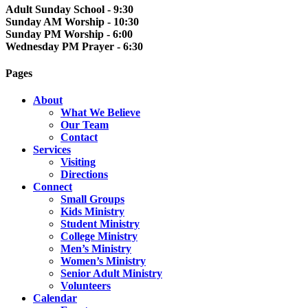
Adult Sunday School - 9:30
Sunday AM Worship - 10:30
Sunday PM Worship - 6:00
Wednesday PM Prayer - 6:30
Pages
About
What We Believe
Our Team
Contact
Services
Visiting
Directions
Connect
Small Groups
Kids Ministry
Student Ministry
College Ministry
Men’s Ministry
Women’s Ministry
Senior Adult Ministry
Volunteers
Calendar