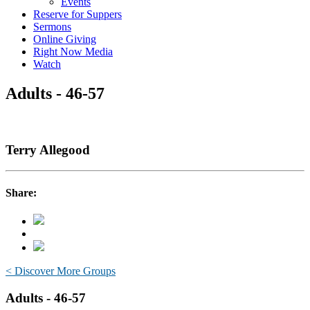
Events
Reserve for Suppers
Sermons
Online Giving
Right Now Media
Watch
Adults - 46-57
Terry Allegood
Share:
< Discover More Groups
Adults - 46-57