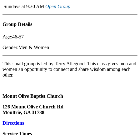
|Sundays at 9:30 AM
Open Group
Group Details
Age:46-57
Gender:Men & Women
This small group is led by Terry Allegood. This class gives men and
women an opportunity to connect and share wisdom among each
other.
Mount Olive Baptist Church
126 Mount Olive Church Rd
Moultrie, GA 31788
Directions
Service Times